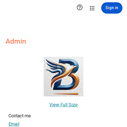

Sign in
Admin
View Full Size
Contact me
Email