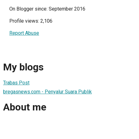
On Blogger since: September 2016
Profile views: 2,106
Report Abuse
My blogs
Trabas Post
bregasnews.com - Penyalur Suara Publik
About me