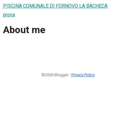
PISCINA COMUNALE DI FORNOVO LA BACHECA
prova
About me
©2026 Blogger -
Privacy Policy