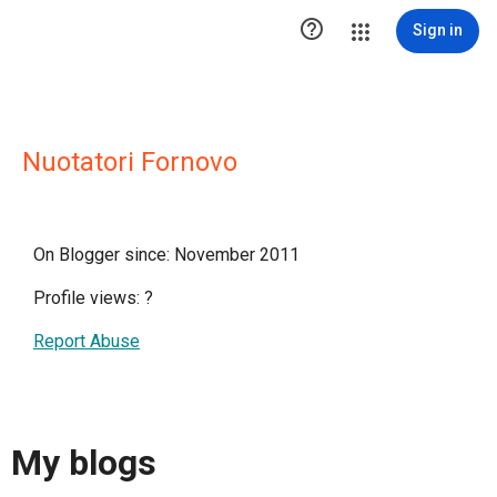

Sign in
Nuotatori Fornovo
On Blogger since: November 2011
Profile views:
?
Report Abuse
My blogs