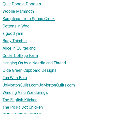
Quilt Doodle Doodles...
Woolie Mammoth
Samplings from Spring Creek
Cottons 'n Wool
a good yarn
Busy Thimble
Alice in Quilterland
Cedar Cottage Farm
Hanging On by a Needle and Thread
Olde Green Cupboard Designs
Fun With Barb
JoMortonQuilts.comJoMortonQuilts.com
Winding Vine Wanderings
The English Kitchen
The Polka Dot Chicken