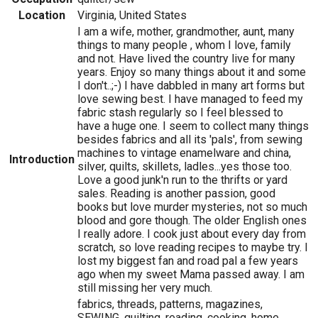
Location
Virginia, United States
I am a wife, mother, grandmother, aunt, many
things to many people , whom I love, family
and not. Have lived the country live for many
years. Enjoy so many things about it and some
I don't..;-) I have dabbled in many art forms but
love sewing best. I have managed to feed my
fabric stash regularly so I feel blessed to
have a huge one. I seem to collect many things
besides fabrics and all its 'pals', from sewing
machines to vintage enamelware and china,
Introduction
silver, quilts, skillets, ladles...yes those too.
Love a good junk'n run to the thrifts or yard
sales. Reading is another passion, good
books but love murder mysteries, not so much
blood and gore though. The older English ones
I really adore. I cook just about every day from
scratch, so love reading recipes to maybe try. I
lost my biggest fan and road pal a few years
ago when my sweet Mama passed away. I am
still missing her very much.
fabrics, threads, patterns, magazines,
SEWING, quilting, reading, cooking, home