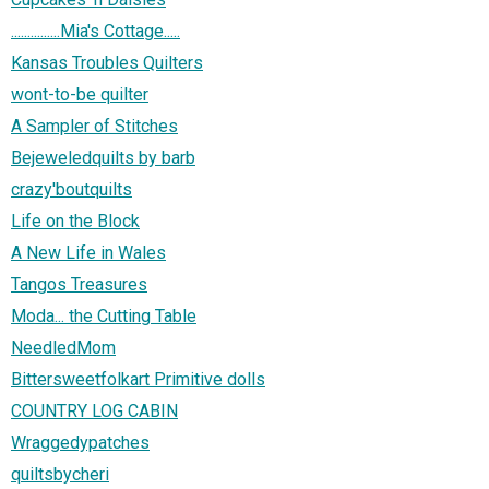
...............Mia's Cottage.....
Kansas Troubles Quilters
wont-to-be quilter
A Sampler of Stitches
Bejeweledquilts by barb
crazy'boutquilts
Life on the Block
A New Life in Wales
Tangos Treasures
Moda... the Cutting Table
NeedledMom
Bittersweetfolkart Primitive dolls
COUNTRY LOG CABIN
Wraggedypatches
quiltsbycheri