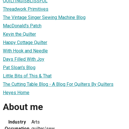
QUILTINGISBLISSFUL
Threadwork Primitives
The Vintage Singer Sewing Machine Blog
MacDonald's Patch
Kevin the Quilter
Happy Cottage Quilter
With Hook and Needle
Days Filled With Joy
Pat Sloan's Blog
Little Bits of This & That
The Cutting Table Blog - A Blog For Quilters By Quilters
Heyes Home
About me
Industry
Arts
Occupation
quilter/sew