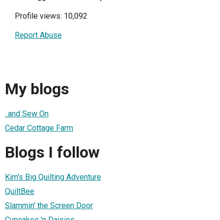
Profile views: 10,092
Report Abuse
My blogs
..and Sew On
Cedar Cottage Farm
Blogs I follow
Kim's Big Quilting Adventure
QuiltBee
Slammin' the Screen Door
Cupcakes 'n Daisies