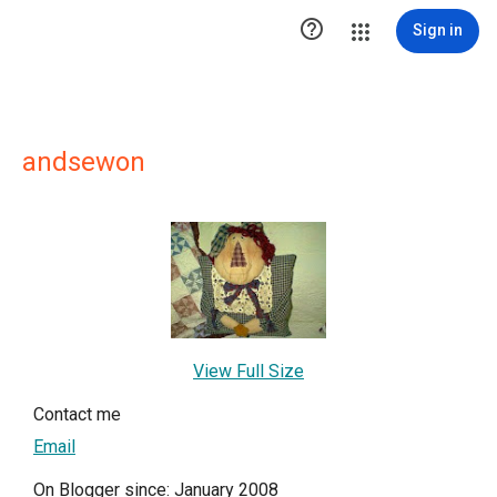

Sign in
andsewon
View Full Size
Contact me
Email
On Blogger since: January 2008