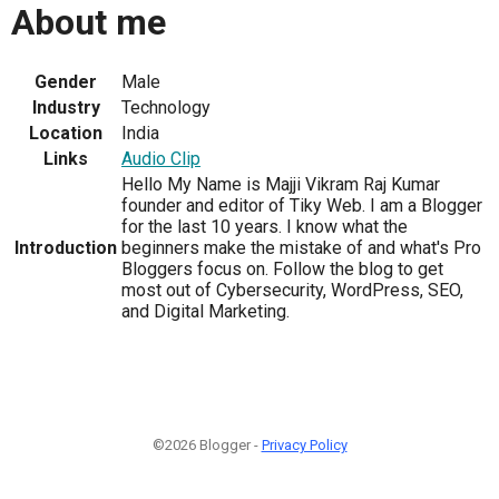
About me
Gender
Male
Industry
Technology
Location
India
Links
Audio Clip
Hello My Name is Majji Vikram Raj Kumar
founder and editor of Tiky Web. I am a Blogger
for the last 10 years. I know what the
Introduction
beginners make the mistake of and what's Pro
Bloggers focus on. Follow the blog to get
most out of Cybersecurity, WordPress, SEO,
and Digital Marketing.
©2026 Blogger -
Privacy Policy