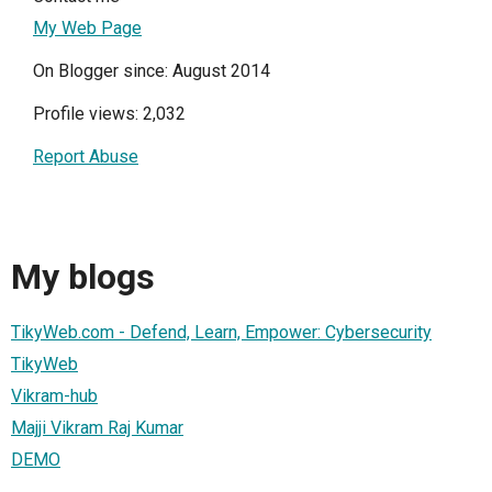
My Web Page
On Blogger since: August 2014
Profile views: 2,032
Report Abuse
My blogs
TikyWeb.com - Defend, Learn, Empower: Cybersecurity
TikyWeb
Vikram-hub
Majji Vikram Raj Kumar
DEMO