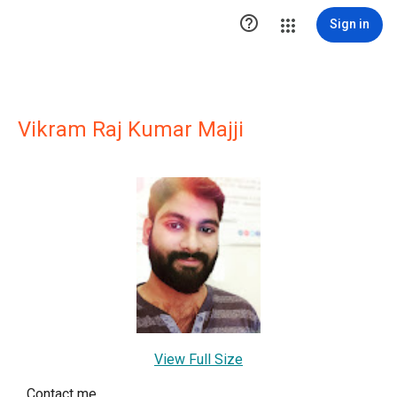

Sign in
Vikram Raj Kumar Majji
View Full Size
Contact me