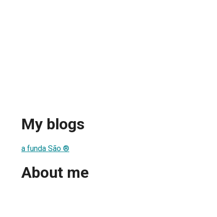
My blogs
a funda São ®
About me