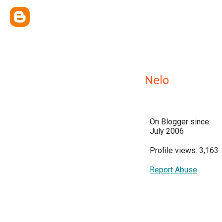
Nelo
On Blogger since:
July 2006
Profile views: 3,163
Report Abuse