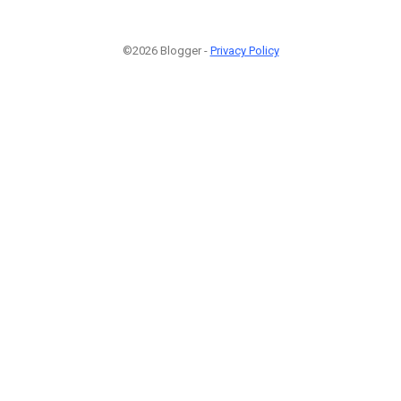
©2026 Blogger -
Privacy Policy