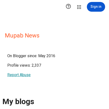

Sign in
Mupab News
On Blogger since: May 2016
Profile views: 2,337
Report Abuse
My blogs