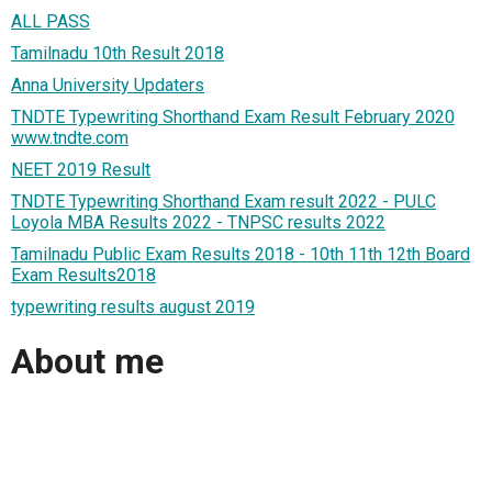
ALL PASS
Tamilnadu 10th Result 2018
Anna University Updaters
TNDTE Typewriting Shorthand Exam Result February 2020
www.tndte.com
NEET 2019 Result
TNDTE Typewriting Shorthand Exam result 2022 - PULC
Loyola MBA Results 2022 - TNPSC results 2022
Tamilnadu Public Exam Results 2018 - 10th 11th 12th Board
Exam Results2018
typewriting results august 2019
About me