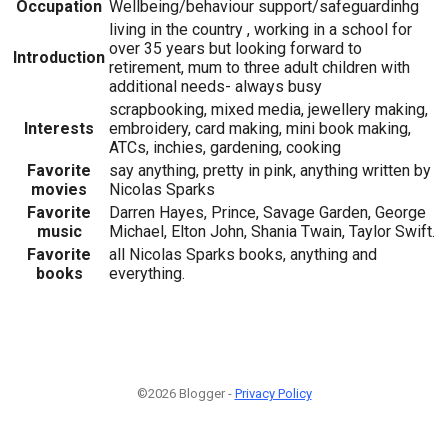
Occupation
Wellbeing/behaviour support/safeguardinhg
living in the country , working in a school for
over 35 years but looking forward to
Introduction
retirement, mum to three adult children with
additional needs- always busy
scrapbooking, mixed media, jewellery making,
Interests
embroidery, card making, mini book making,
ATCs, inchies, gardening, cooking
Favorite
say anything, pretty in pink, anything written by
movies
Nicolas Sparks
Favorite
Darren Hayes, Prince, Savage Garden, George
music
Michael, Elton John, Shania Twain, Taylor Swift.
Favorite
all Nicolas Sparks books, anything and
books
everything.
©2026 Blogger -
Privacy Policy