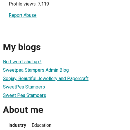
Profile views: 7,119
Report Abuse
My blogs
No I won't shut up !
Sweetpea Stampers Admin Blog
Soojay, Beautiful Jewellery and Papercraft
SweetPea Stampers
Sweet Pea Stampers
About me
Industry
Education