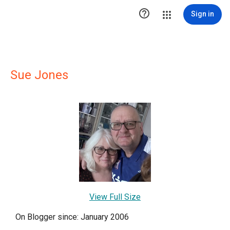

Sign in
Sue Jones
View Full Size
On Blogger since: January 2006