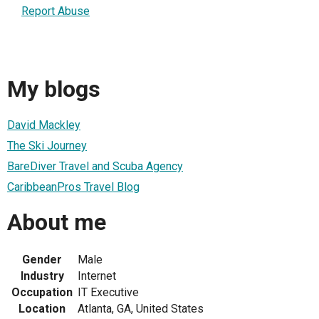
Report Abuse
My blogs
David Mackley
The Ski Journey
BareDiver Travel and Scuba Agency
CaribbeanPros Travel Blog
About me
Gender
Male
Industry
Internet
Occupation
IT Executive
Location
Atlanta, GA, United States