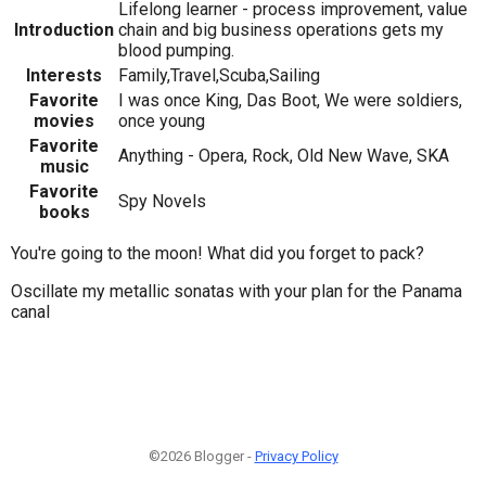
Lifelong learner - process improvement, value
Introduction
chain and big business operations gets my
blood pumping.
Interests
Family,Travel,Scuba,Sailing
Favorite
I was once King, Das Boot, We were soldiers,
movies
once young
Favorite
Anything - Opera, Rock, Old New Wave, SKA
music
Favorite
Spy Novels
books
You're going to the moon! What did you forget to pack?
Oscillate my metallic sonatas with your plan for the Panama
canal
©2026 Blogger -
Privacy Policy