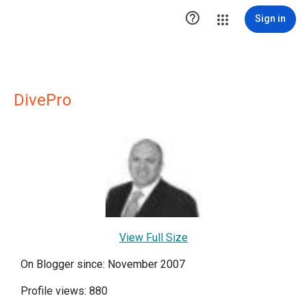

Sign in
DivePro
View Full Size
On Blogger since: November 2007
Profile views: 880