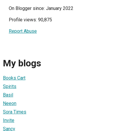
On Blogger since: January 2022
Profile views: 90,875
Report Abuse
My blogs
Books Cart
Spirits
Basil
Neeon
Sora Times
Invite
Sancy