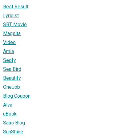
Best Result
Lyricist
SBT Movie
Magsita
Video
Amia
Seofy
Sea Bird
Beautify
OneJob
Blog Coupon
Alva
uBook
Saas Blog
SunShine