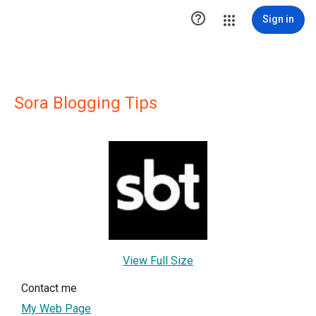

Sign in
Sora Blogging Tips
View Full Size
Contact me
My Web Page