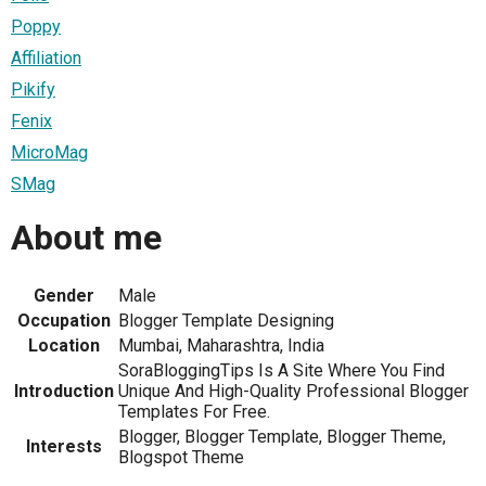
Poppy
Affiliation
Pikify
Fenix
MicroMag
SMag
About me
Gender
Male
Occupation
Blogger Template Designing
Location
Mumbai, Maharashtra, India
SoraBloggingTips Is A Site Where You Find
Introduction
Unique And High-Quality Professional Blogger
Templates For Free.
Blogger, Blogger Template, Blogger Theme,
Interests
Blogspot Theme