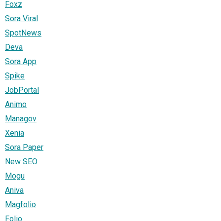
Foxz
Sora Viral
SpotNews
Deva
Sora App
Spike
JobPortal
Animo
Managov
Xenia
Sora Paper
New SEO
Mogu
Aniva
Magfolio
Folio