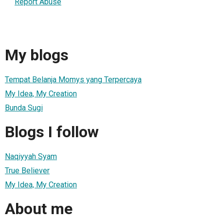
Report Abuse
My blogs
Tempat Belanja Momys yang Terpercaya
My Idea, My Creation
Bunda Sugi
Blogs I follow
Naqiyyah Syam
True Believer
My Idea, My Creation
About me