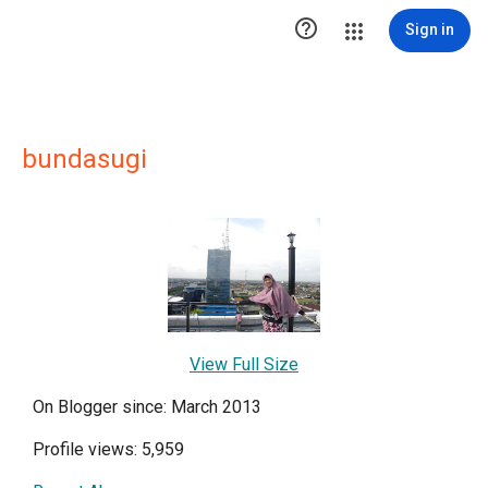

Sign in
bundasugi
View Full Size
On Blogger since: March 2013
Profile views: 5,959