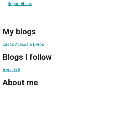
Report Abuse
My blogs
Casos Acasos e Livros
Blogs I follow
A venda 6
About me