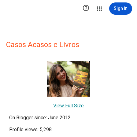

Sign in
Casos Acasos e Livros
View Full Size
On Blogger since: June 2012
Profile views: 5,298