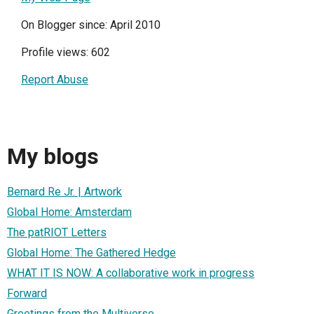
On Blogger since: April 2010
Profile views: 602
Report Abuse
My blogs
Bernard Re Jr. | Artwork
Global Home: Amsterdam
The patRIOT Letters
Global Home: The Gathered Hedge
WHAT IT IS NOW: A collaborative work in progress
Forward
Greetings from the Multiverse