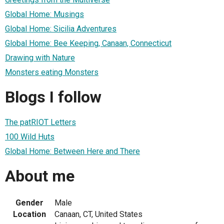
Global Home: Musings
Global Home: Sicilia Adventures
Global Home: Bee Keeping, Canaan, Connecticut
Drawing with Nature
Monsters eating Monsters
Blogs I follow
The patRIOT Letters
100 Wild Huts
Global Home: Between Here and There
About me
Gender
Male
Location
Canaan, CT, United States