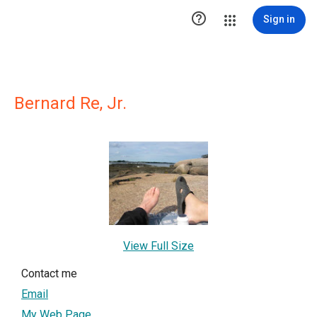

Sign in
Bernard Re, Jr.
View Full Size
Contact me
Email
My Web Page