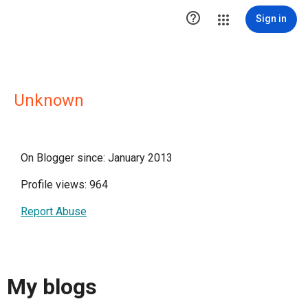

Sign in
Unknown
On Blogger since: January 2013
Profile views: 964
Report Abuse
My blogs