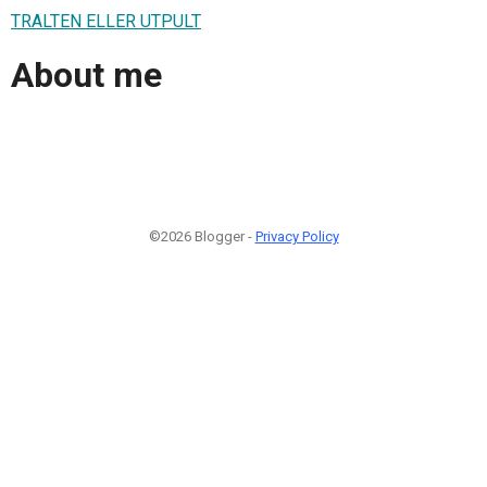
TRALTEN ELLER UTPULT
About me
©2026 Blogger -
Privacy Policy