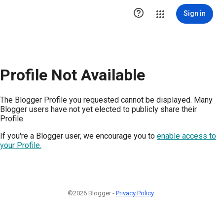

Sign in
Profile Not Available
The Blogger Profile you requested cannot be displayed. Many
Blogger users have not yet elected to publicly share their
Profile.
If you're a Blogger user, we encourage you to
enable access to
your Profile.
©2026 Blogger -
Privacy Policy