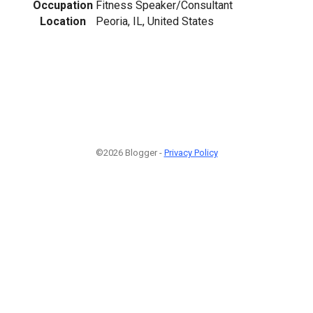
Occupation
Fitness Speaker/Consultant
Location
Peoria, IL, United States
©2026 Blogger -
Privacy Policy