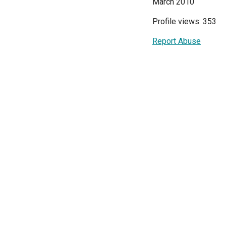
March 2010
Profile views: 353
Report Abuse