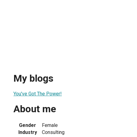
My blogs
You've Got The Power!
About me
Gender
Female
Industry
Consulting