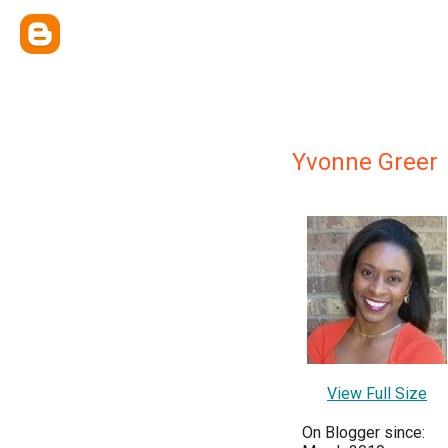
Yvonne Greer
View Full Size
On Blogger since: