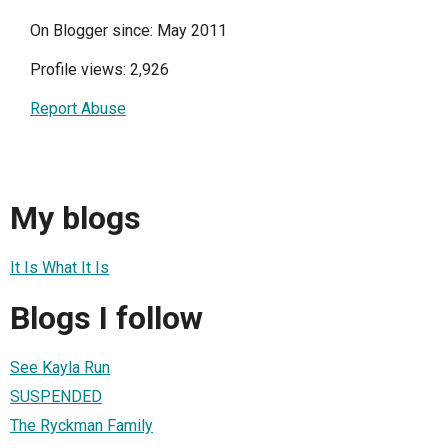
On Blogger since: May 2011
Profile views: 2,926
Report Abuse
My blogs
It Is What It Is
Blogs I follow
See Kayla Run
SUSPENDED
The Ryckman Family