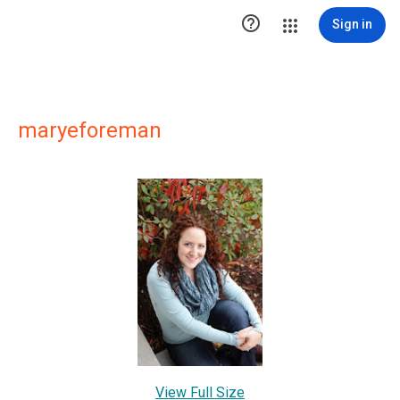

Sign in
maryeforeman
View Full Size