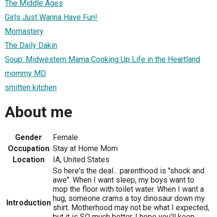
The Middle Ages
Girls Just Wanna Have Fun!
Momastery
The Daily Dakin
Soup: Midwestern Mama Cooking Up Life in the Heartland
mommy MD
smitten kitchen
About me
Gender
Female
Occupation
Stay at Home Mom
Location
IA, United States
So here's the deal... parenthood is "shock and
awe". When I want sleep, my boys want to
mop the floor with toilet water. When I want a
hug, someone crams a toy dinosaur down my
Introduction
shirt. Motherhood may not be what I expected,
but it is SO much better. I hope you'll keep