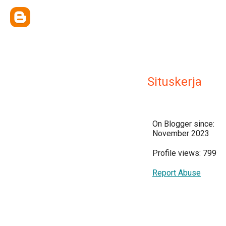
Situskerja
On Blogger since:
November 2023
Profile views: 799
Report Abuse