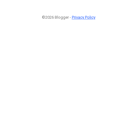
©2026 Blogger -
Privacy Policy