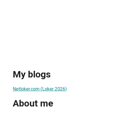
My blogs
Netloker.com (Loker 2026)
About me