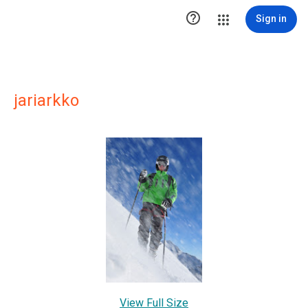

Sign in
jariarkko
View Full Size