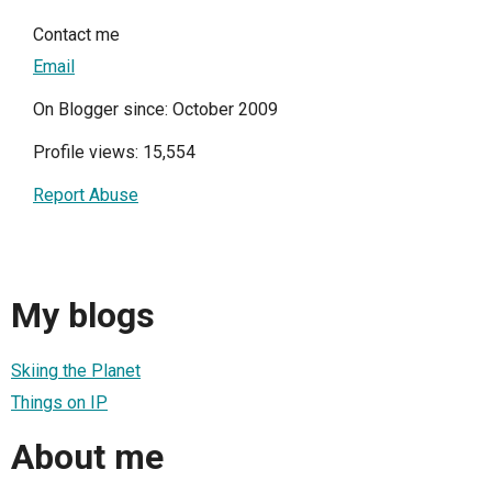
Contact me
Email
On Blogger since: October 2009
Profile views: 15,554
Report Abuse
My blogs
Skiing the Planet
Things on IP
About me