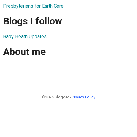
Presbyterians for Earth Care
Blogs I follow
Baby Heath Updates
About me
©2026 Blogger -
Privacy Policy