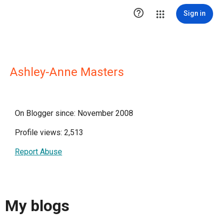

Sign in
Ashley-Anne Masters
On Blogger since: November 2008
Profile views: 2,513
Report Abuse
My blogs