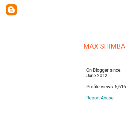
MAX SHIMBA
On Blogger since:
June 2012
Profile views: 5,616
Report Abuse