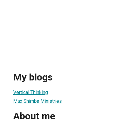
My blogs
Vertical Thinking
Max Shimba Ministries
About me