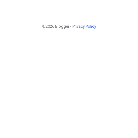
©2026 Blogger -
Privacy Policy