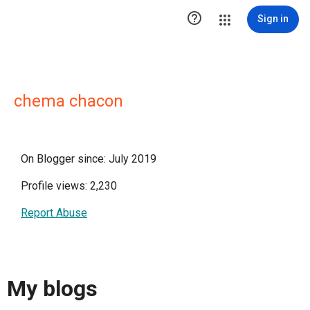

Sign in
chema chacon
On Blogger since: July 2019
Profile views: 2,230
Report Abuse
My blogs