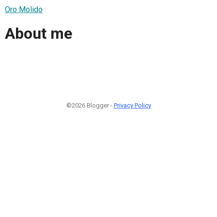
Oro Molido
About me
©2026 Blogger -
Privacy Policy