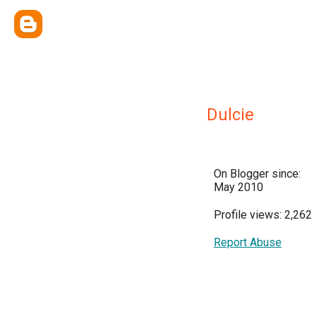
Dulcie
On Blogger since:
May 2010
Profile views: 2,262
Report Abuse