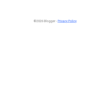
©2026 Blogger -
Privacy Policy