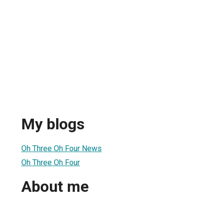
My blogs
Oh Three Oh Four News
Oh Three Oh Four
About me