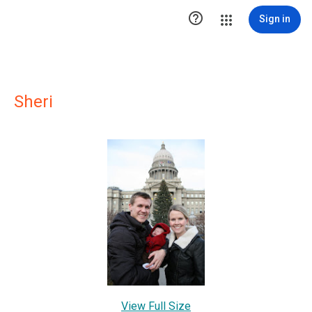

Sign in
Sheri
View Full Size