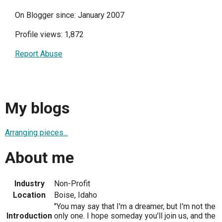
On Blogger since: January 2007
Profile views: 1,872
Report Abuse
My blogs
Arranging pieces...
About me
Industry
Non-Profit
Location
Boise, Idaho
"You may say that I'm a dreamer, but I'm not the
Introduction
only one. I hope someday you'll join us, and the