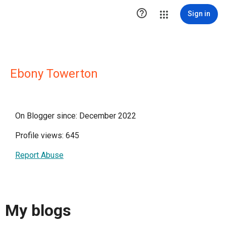

Sign in
Ebony Towerton
On Blogger since: December 2022
Profile views: 645
Report Abuse
My blogs