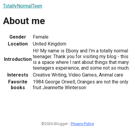
TotallyNormalTeen
About me
Gender
Female
Location
United Kingdom
Hi! My name is Ebony and I'm a totally normal
teenager. Thank you for visiting my blog - this
Introduction
is a space where I rant about things that many
teenagers experience, and some not so much.
Interests
Creative Writing, Video Games, Animal care
Favorite
1984 George Orwell, Oranges are not the only
books
fruit Jeannette Winterson
©2026 Blogger -
Privacy Policy