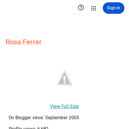

Sign in
Rosa Ferrer
View Full Size
On Blogger since: September 2005
Profile views: 6,682