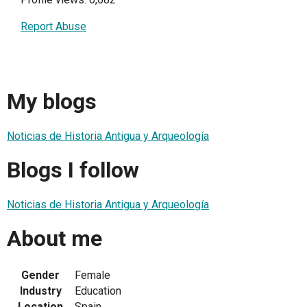
Report Abuse
My blogs
Noticias de Historia Antigua y Arqueología
Blogs I follow
Noticias de Historia Antigua y Arqueología
About me
Gender
Female
Industry
Education
Location
Spain