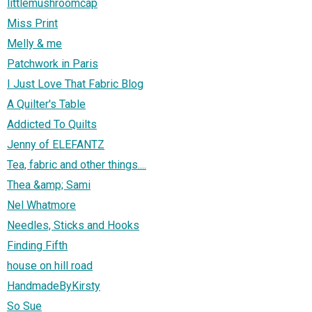
littlemushroomcap
Miss Print
Melly & me
Patchwork in Paris
I Just Love That Fabric Blog
A Quilter's Table
Addicted To Quilts
Jenny of ELEFANTZ
Tea, fabric and other things....
Thea &amp; Sami
Nel Whatmore
Needles, Sticks and Hooks
Finding Fifth
house on hill road
HandmadeByKirsty
So Sue