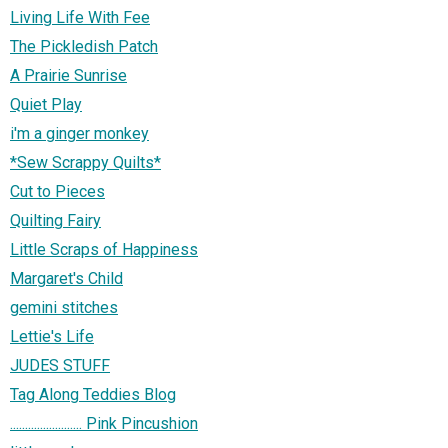
Living Life With Fee
The Pickledish Patch
A Prairie Sunrise
Quiet Play
i'm a ginger monkey
*Sew Scrappy Quilts*
Cut to Pieces
Quilting Fairy
Little Scraps of Happiness
Margaret's Child
gemini stitches
Lettie's Life
JUDES STUFF
Tag Along Teddies Blog
........................ Pink Pincushion