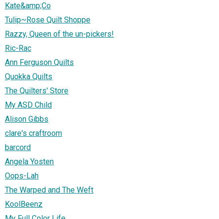
Kate&amp;Co
Tulip~Rose Quilt Shoppe
Razzy, Queen of the un-pickers!
Ric-Rac
Ann Ferguson Quilts
Quokka Quilts
The Quilters' Store
My ASD Child
Alison Gibbs
clare's craftroom
barcord
Angela Yosten
Oops-Lah
The Warped and The Weft
KoolBeenz
My Full Color Life