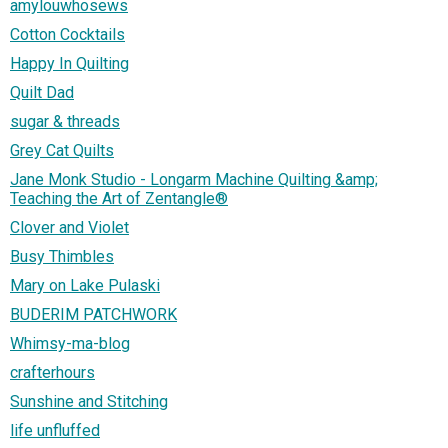
amylouwhosews
Cotton Cocktails
Happy In Quilting
Quilt Dad
sugar & threads
Grey Cat Quilts
Jane Monk Studio - Longarm Machine Quilting &amp;
Teaching the Art of Zentangle®
Clover and Violet
Busy Thimbles
Mary on Lake Pulaski
BUDERIM PATCHWORK
Whimsy-ma-blog
crafterhours
Sunshine and Stitching
life unfluffed