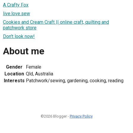
A Crafty Fox
live.love.sew
Cookies and Cream Craft || online craft, quilting and
patchwork store
Don't look now!
About me
Gender
Female
Location
Qld, Australia
Interests
Patchwork/sewing, gardening, cooking, reading
©2026 Blogger -
Privacy Policy