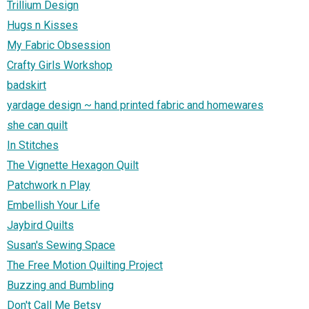
Trillium Design
Hugs n Kisses
My Fabric Obsession
Crafty Girls Workshop
badskirt
yardage design ~ hand printed fabric and homewares
she can quilt
In Stitches
The Vignette Hexagon Quilt
Patchwork n Play
Embellish Your Life
Jaybird Quilts
Susan's Sewing Space
The Free Motion Quilting Project
Buzzing and Bumbling
Don't Call Me Betsy