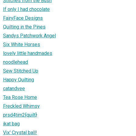
Stitches from the Bush
If only I had chocolate
FairyFace Designs
Quilting in the Pines
Sandys Patchwork Angel
Six White Horses
lovely little handmades
noodlehead
Sew Stitched Up
Happy Quilting
catandvee
Tea Rose Home
Freckled Whimsy
prsd4tim2{quilt}
ikat bag
Vix' Crystal ball!