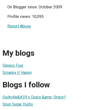
On Blogger since: October 2009
Profile views: 10,095
Report Abuse
My blogs
Sleeps Four
Scrappy n' Happy
Blogs I follow
Quiltville&#39;s Quips &amp; Snips!!
Spun Sugar Quilts