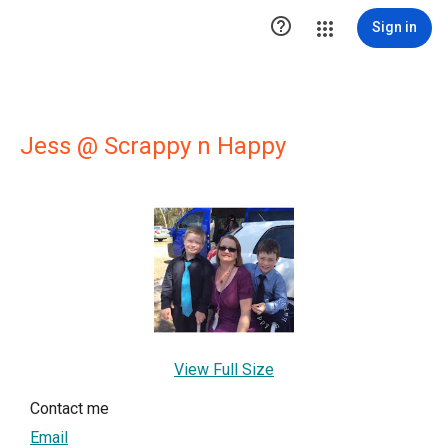

Sign in
Jess @ Scrappy n Happy
View Full Size
Contact me
Email