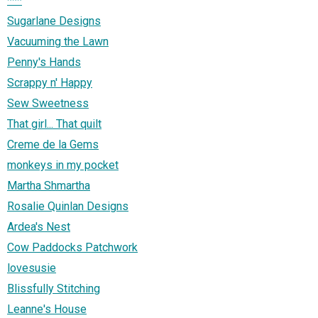
***
Sugarlane Designs
Vacuuming the Lawn
Penny's Hands
Scrappy n' Happy
Sew Sweetness
That girl... That quilt
Creme de la Gems
monkeys in my pocket
Martha Shmartha
Rosalie Quinlan Designs
Ardea's Nest
Cow Paddocks Patchwork
lovesusie
Blissfully Stitching
Leanne's House