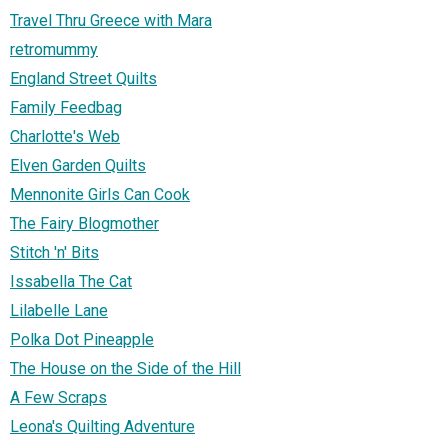
Travel Thru Greece with Mara
retromummy
England Street Quilts
Family Feedbag
Charlotte's Web
Elven Garden Quilts
Mennonite Girls Can Cook
The Fairy Blogmother
Stitch 'n' Bits
Issabella The Cat
Lilabelle Lane
Polka Dot Pineapple
The House on the Side of the Hill
A Few Scraps
Leona's Quilting Adventure