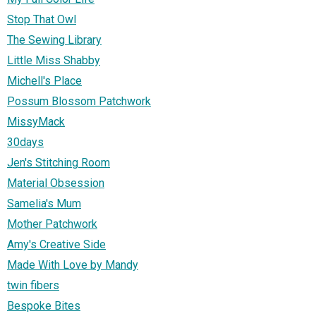
Stop That Owl
The Sewing Library
Little Miss Shabby
Michell's Place
Possum Blossom Patchwork
MissyMack
30days
Jen's Stitching Room
Material Obsession
Samelia's Mum
Mother Patchwork
Amy's Creative Side
Made With Love by Mandy
twin fibers
Bespoke Bites