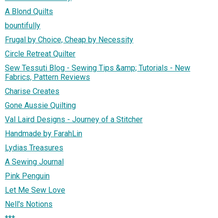
A Blond Quilts
bountifully
Frugal by Choice, Cheap by Necessity
Circle Retreat Quilter
Sew Tessuti Blog - Sewing Tips &amp; Tutorials - New
Fabrics, Pattern Reviews
Charise Creates
Gone Aussie Quilting
Val Laird Designs - Journey of a Stitcher
Handmade by FarahLin
Lydias Treasures
A Sewing Journal
Pink Penguin
Let Me Sew Love
Nell's Notions