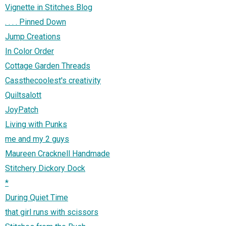
Vignette in Stitches Blog
. . . . Pinned Down
Jump Creations
In Color Order
Cottage Garden Threads
Cassthecoolest's creativity
Quiltsalott
JoyPatch
Living with Punks
me and my 2 guys
Maureen Cracknell Handmade
Stitchery Dickory Dock
*
During Quiet Time
that girl runs with scissors