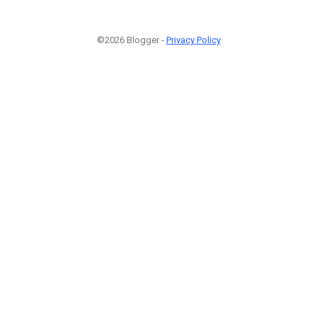
©2026 Blogger -
Privacy Policy