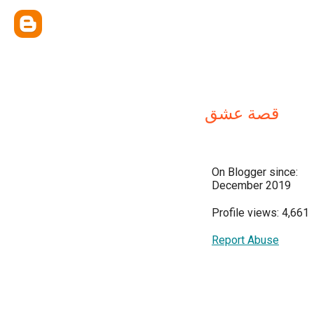
قصة عشق
On Blogger since:
December 2019
Profile views: 4,661
Report Abuse