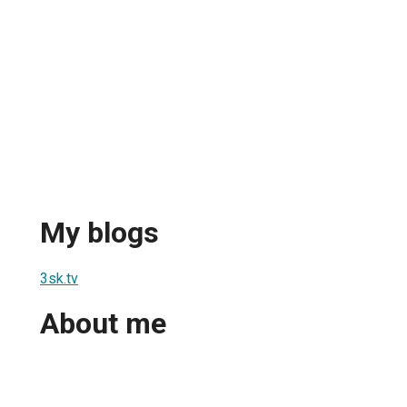
My blogs
3sk.tv
About me