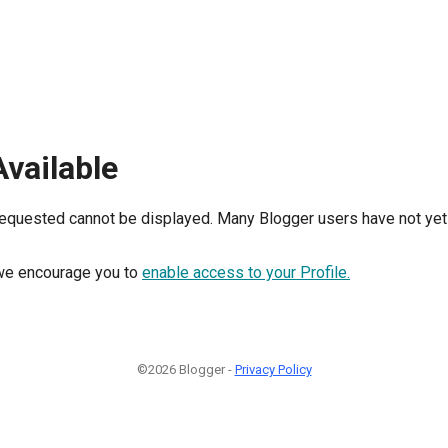
Available
requested cannot be displayed. Many Blogger users have not yet 
, we encourage you to
enable access to your Profile.
©2026 Blogger -
Privacy Policy