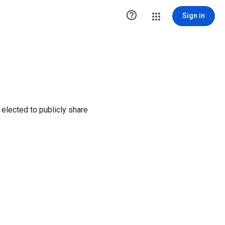

Sign in
elected to publicly share