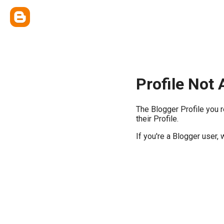
Profile Not 
The Blogger Profile you 
their Profile.
If you're a Blogger user