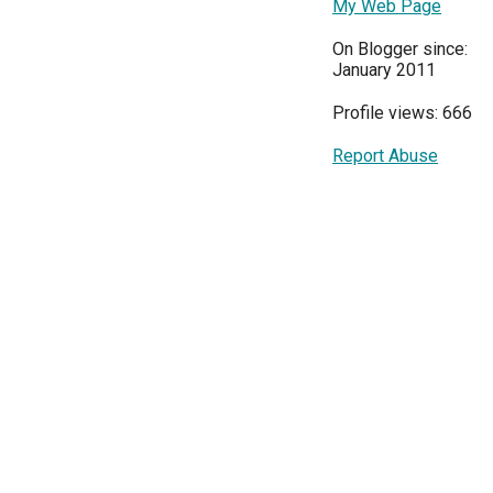
My Web Page
On Blogger since:
January 2011
Profile views: 666
Report Abuse