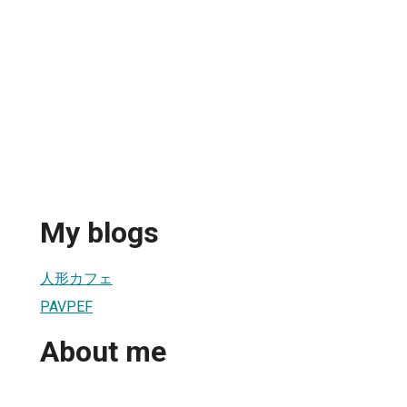
My blogs
人形カフェ
PAVPEF
About me