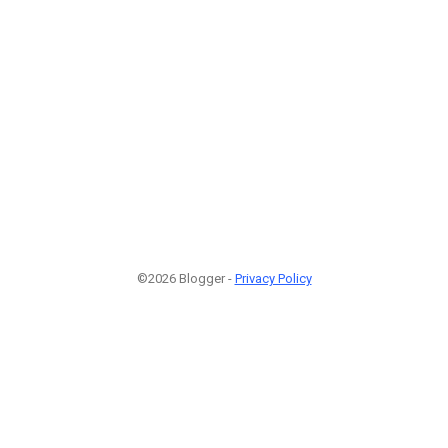
©2026 Blogger -
Privacy Policy