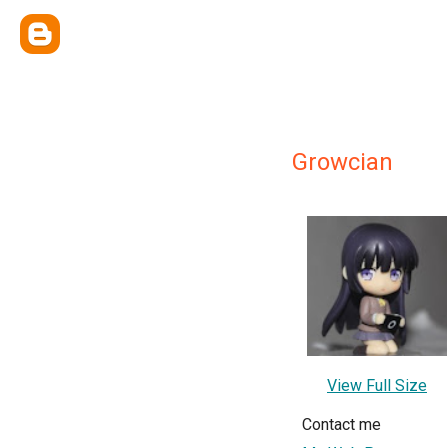
Growcian
View Full Size
Contact me