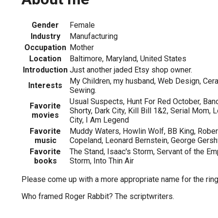
Gender
Female
Industry
Manufacturing
Occupation
Mother
Location
Baltimore, Maryland, United States
Introduction
Just another jaded Etsy shop owner.
My Children, my husband, Web Design, Cerami
Interests
Sewing.
Usual Suspects, Hunt For Red October, Band
Favorite
Shorty, Dark City, Kill Bill 1&2, Serial Mom, 
movies
City, I Am Legend
Favorite
Muddy Waters, Howlin Wolf, BB King, Rober
music
Copeland, Leonard Bernstein, George Gersh
Favorite
The Stand, Isaac's Storm, Servant of the Em
books
Storm, Into Thin Air
Please come up with a more appropriate name for the ring
Who framed Roger Rabbit? The scriptwriters.