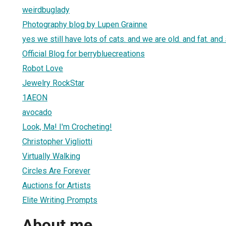
weirdbuglady
Photography blog by Lupen Grainne
yes we still have lots of cats. and we are old. and fat. and 
Official Blog for berrybluecreations
Robot Love
Jewelry RockStar
1AEON
avocado
Look, Ma! I'm Crocheting!
Christopher Vigliotti
Virtually Walking
Circles Are Forever
Auctions for Artists
Elite Writing Prompts
About me