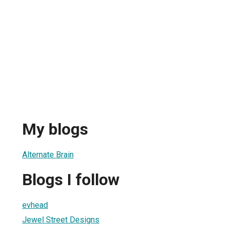
My blogs
Alternate Brain
Blogs I follow
evhead
Jewel Street Designs