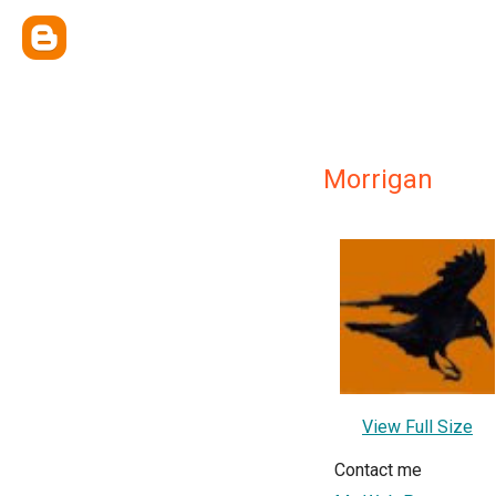
Morrigan
View Full Size
Contact me