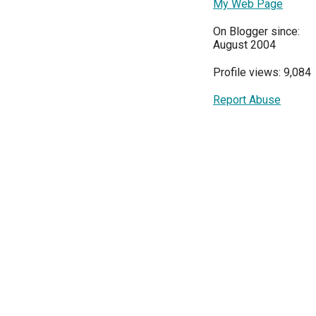
My Web Page
On Blogger since:
August 2004
Profile views: 9,084
Report Abuse