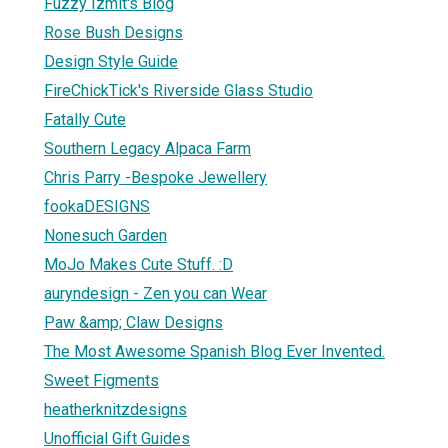
Fuzzy Izmit's Blog
Rose Bush Designs
Design Style Guide
FireChickTick's Riverside Glass Studio
Fatally Cute
Southern Legacy Alpaca Farm
Chris Parry -Bespoke Jewellery
fookaDESIGNS
Nonesuch Garden
MoJo Makes Cute Stuff. :D
auryndesign - Zen you can Wear
Paw &amp; Claw Designs
The Most Awesome Spanish Blog Ever Invented.
Sweet Figments
heatherknitzdesigns
Unofficial Gift Guides