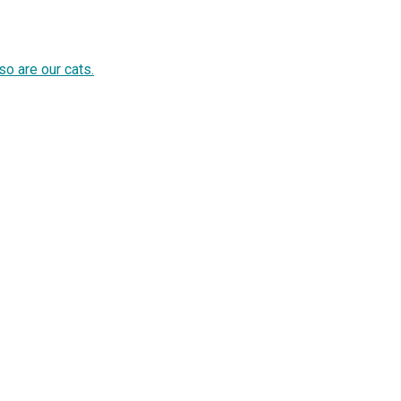
so are our cats.