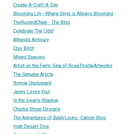
Create-A-Craft-A-Day
Blooming Lily--Where Style is Always Blooming
TheRustedChain - The Blog
Celebrate The Odd!
Athena's Armoury
Etsy Bitch
Mixed Species
Artist on the Farm: Gina of RoseThistleArtworks
The Genuine Article
Ronnie Unplugged
Jenny Loves You!
In the Swan's Shadow
Chucka Stone Designs
The Adventures of BaldyLocks -Cancer Blog
High Desert Diva