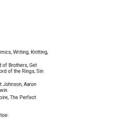
cs, Writing, Knitting,
 of Brothers, Get
Lord of the Rings, Sin
t Johnson, Aaron
win.
pire, The Perfect
toe: