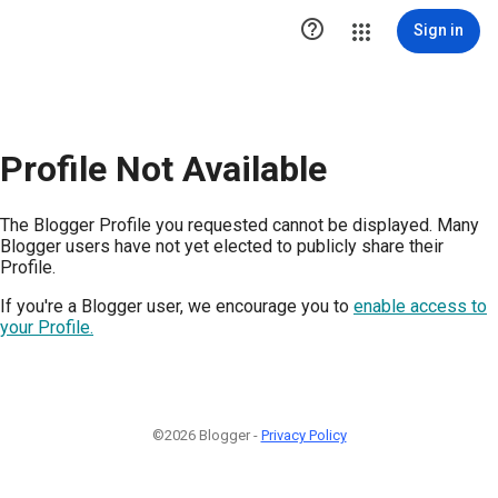

Sign in
Profile Not Available
The Blogger Profile you requested cannot be displayed. Many
Blogger users have not yet elected to publicly share their
Profile.
If you're a Blogger user, we encourage you to
enable access to
your Profile.
©2026 Blogger -
Privacy Policy