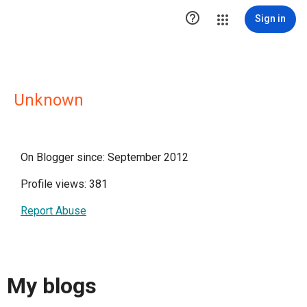

Sign in
Unknown
On Blogger since: September 2012
Profile views: 381
Report Abuse
My blogs