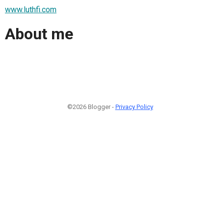
www.luthfi.com
About me
©2026 Blogger -
Privacy Policy