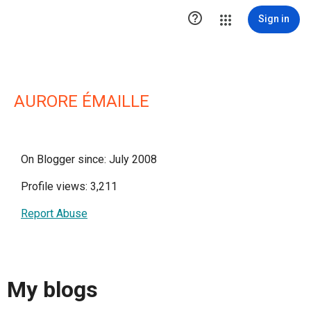

Sign in
AURORE ÉMAILLE
On Blogger since: July 2008
Profile views: 3,211
Report Abuse
My blogs