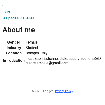
,
italie
les pages visuelles
About me
Gender
Female
Industry
Student
Location
Bologna, Italy
illustration Estienne, didactique visuelle ESAD
Introduction
aurore.emaille@gmail.com
©2026 Blogger -
Privacy Policy