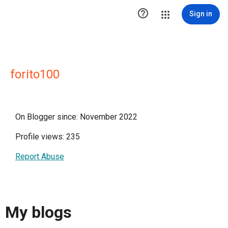

Sign in
forito100
On Blogger since: November 2022
Profile views: 235
Report Abuse
My blogs