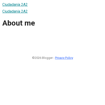
Ciudadanía 2A2
Ciudadanía 2A2
About me
©2026 Blogger -
Privacy Policy