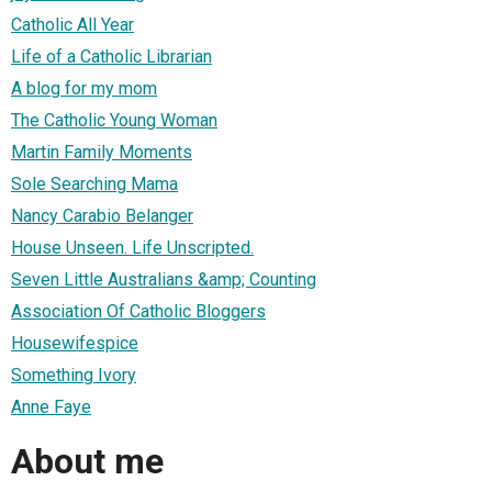
Catholic All Year
Life of a Catholic Librarian
A blog for my mom
The Catholic Young Woman
Martin Family Moments
Sole Searching Mama
Nancy Carabio Belanger
House Unseen. Life Unscripted.
Seven Little Australians &amp; Counting
Association Of Catholic Bloggers
Housewifespice
Something Ivory
Anne Faye
About me