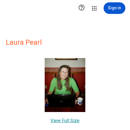

Sign in
Laura Pearl
View Full Size