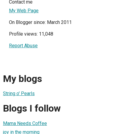
Contact me
My Web Page
On Blogger since: March 2011
Profile views: 11,048
Report Abuse
My blogs
String o' Pearls
Blogs I follow
Mama Needs Coffee
joy in the morning