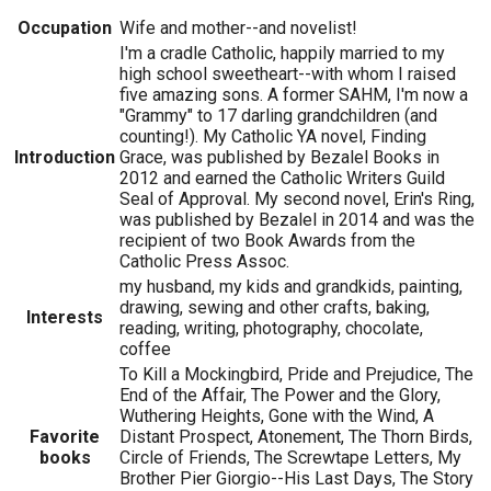
Occupation
Wife and mother--and novelist!
I'm a cradle Catholic, happily married to my
high school sweetheart--with whom I raised
five amazing sons. A former SAHM, I'm now a
"Grammy" to 17 darling grandchildren (and
counting!). My Catholic YA novel, Finding
Introduction
Grace, was published by Bezalel Books in
2012 and earned the Catholic Writers Guild
Seal of Approval. My second novel, Erin's Ring,
was published by Bezalel in 2014 and was the
recipient of two Book Awards from the
Catholic Press Assoc.
my husband, my kids and grandkids, painting,
drawing, sewing and other crafts, baking,
Interests
reading, writing, photography, chocolate,
coffee
To Kill a Mockingbird, Pride and Prejudice, The
End of the Affair, The Power and the Glory,
Wuthering Heights, Gone with the Wind, A
Favorite
Distant Prospect, Atonement, The Thorn Birds,
books
Circle of Friends, The Screwtape Letters, My
Brother Pier Giorgio--His Last Days, The Story