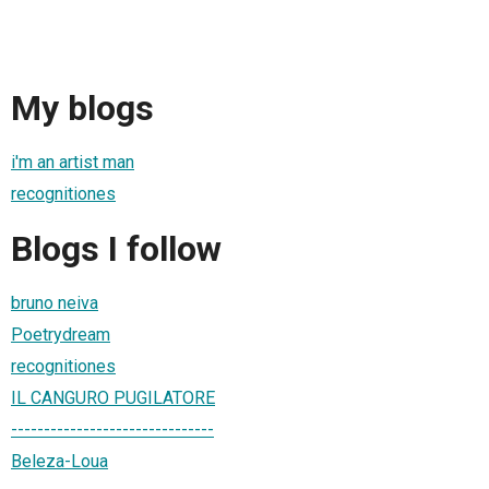
My blogs
i'm an artist man
recognitiones
Blogs I follow
bruno neiva
Poetrydream
recognitiones
IL CANGURO PUGILATORE
-------------------------------
Beleza-Loua