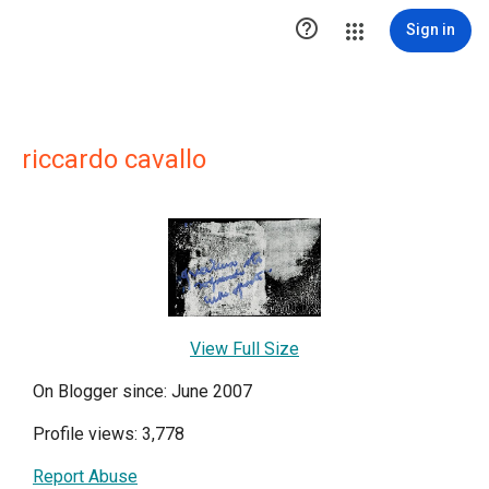

Sign in
riccardo cavallo
View Full Size
On Blogger since: June 2007
Profile views: 3,778
Report Abuse