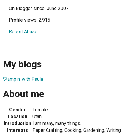
On Blogger since: June 2007
Profile views: 2,915
Report Abuse
My blogs
Stampin' with Paula
About me
Gender
Female
Location
Utah
Introduction
I am many, many things.
Interests
Paper Crafting, Cooking, Gardening, Writing