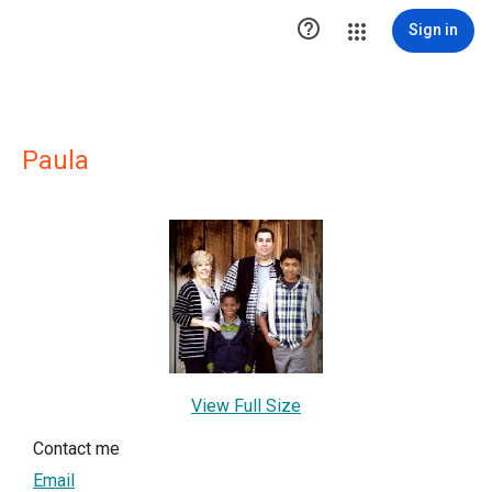

Sign in
Paula
View Full Size
Contact me
Email