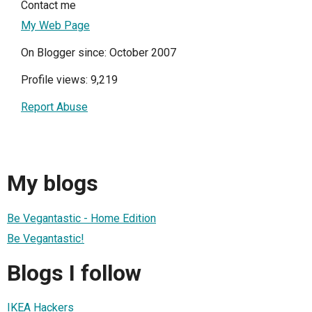
Contact me
My Web Page
On Blogger since: October 2007
Profile views: 9,219
Report Abuse
My blogs
Be Vegantastic - Home Edition
Be Vegantastic!
Blogs I follow
IKEA Hackers