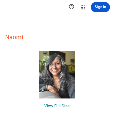

Sign in
Naomi
View Full Size