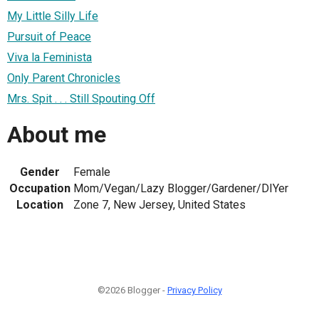
My Little Silly Life
Pursuit of Peace
Viva la Feminista
Only Parent Chronicles
Mrs. Spit . . . Still Spouting Off
About me
Gender
Female
Occupation
Mom/Vegan/Lazy Blogger/Gardener/DIYer
Location
Zone 7, New Jersey, United States
©2026 Blogger -
Privacy Policy