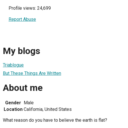
Profile views: 24,699
Report Abuse
My blogs
Triablogue
But These Things Are Written
About me
Gender
Male
Location
California, United States
What reason do you have to believe the earth is flat?