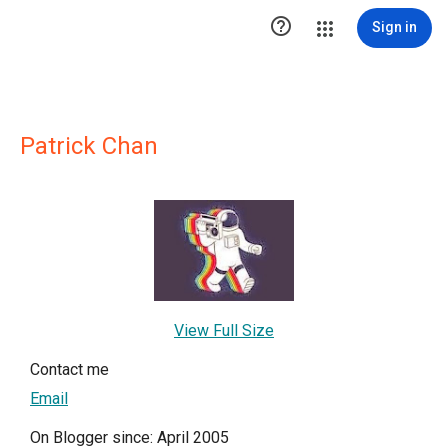

Sign in
Patrick Chan
View Full Size
Contact me
Email
On Blogger since: April 2005