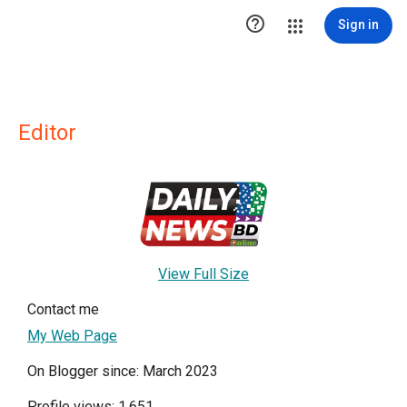

Sign in
Editor
View Full Size
Contact me
My Web Page
On Blogger since: March 2023
Profile views: 1,651