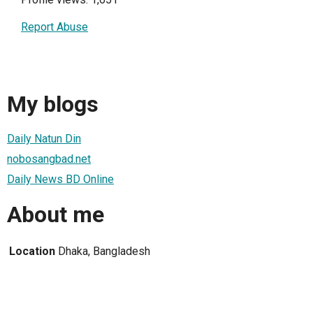
Report Abuse
My blogs
Daily Natun Din
nobosangbad.net
Daily News BD Online
About me
Location
Dhaka, Bangladesh