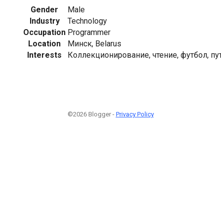
Gender
Male
Industry
Technology
Occupation
Programmer
Location
Минск, Belarus
Interests
Коллекционирование, чтение, футбол, п
©2026 Blogger -
Privacy Policy