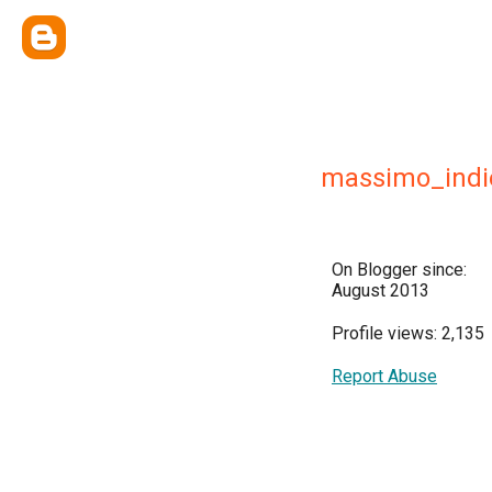
massimo_indi
On Blogger since:
August 2013
Profile views: 2,135
Report Abuse