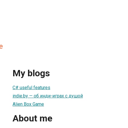
e
My blogs
С# useful features
indie.by — об инди-играх с душой
Alien Box Game
About me