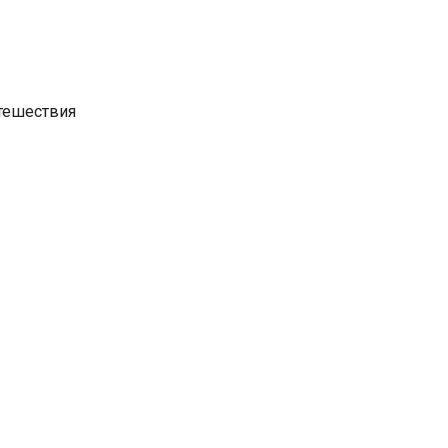
утешествия