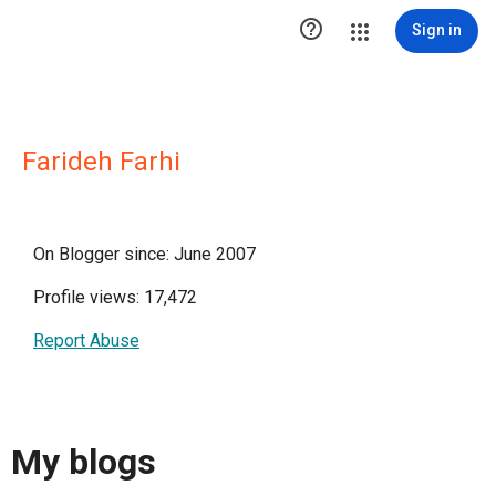

Sign in
Farideh Farhi
On Blogger since: June 2007
Profile views: 17,472
Report Abuse
My blogs