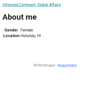
Informed Comment: Global Affairs
About me
Gender
Female
Location
Honolulu, HI
©2026 Blogger -
Privacy Policy