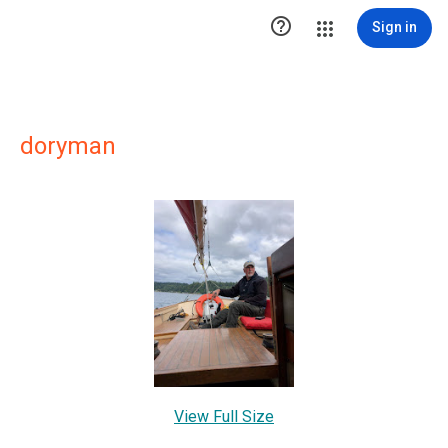

Sign in
doryman
View Full Size