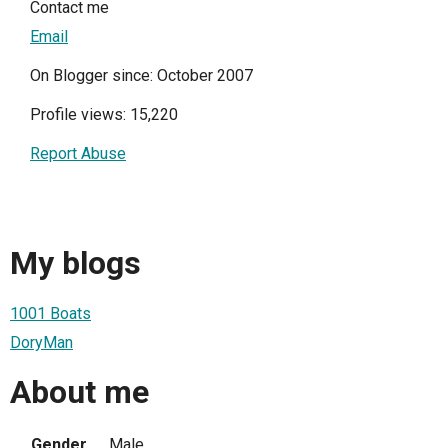
Contact me
Email
On Blogger since: October 2007
Profile views: 15,220
Report Abuse
My blogs
1001 Boats
DoryMan
About me
Gender
Male