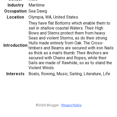
Industry
Maritime
Occupation
Sea Dawg
Location
Olympia, WA, United States
They have flat Bottoms which enable them to
sail in shallow coastal Waters. Their High
Bows and Sterns protect them from heavy
Seas and violent Storms, as do their strong
Hulls made entirely from Oak. The Cross-
Introduction
timbers and Beams are secured with iron Nails
as thick as a man's thumb. Their Anchors are
secured with Chains and Ropes, while their
Sails are made of Rawhide, so as to stand the
Violent Winds.
Interests
Boats, Rowing, Music, Sailing, Literature, Life
©2026 Blogger -
Privacy Policy