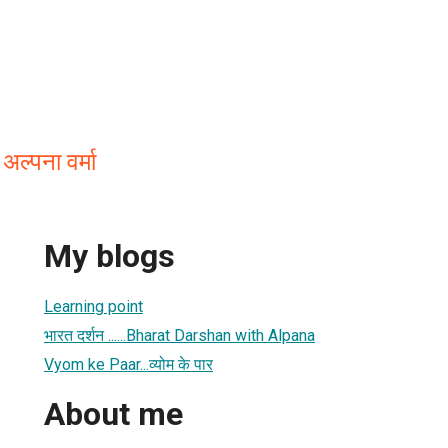
्पना वर्मा
My blogs
Learning point
भारत दर्शन ......Bharat Darshan with Alpana
Vyom ke Paar...व्योम के पार
About me