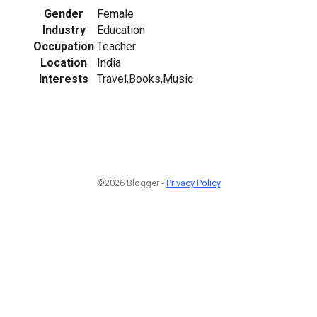
Gender
Female
Industry
Education
Occupation
Teacher
Location
India
Interests
Travel,Books,Music
©2026 Blogger -
Privacy Policy