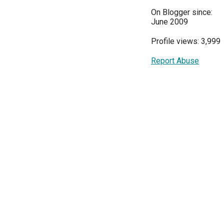
On Blogger since:
June 2009
Profile views: 3,999
Report Abuse