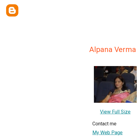
Alpana Verma अल
View Full Size
Contact me
My Web Page