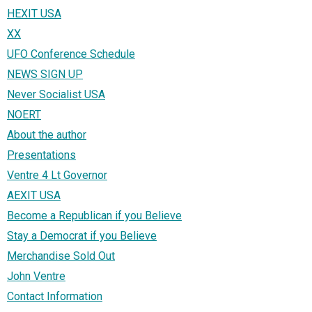
HEXIT USA
XX
UFO Conference Schedule
NEWS SIGN UP
Never Socialist USA
NOERT
About the author
Presentations
Ventre 4 Lt Governor
AEXIT USA
Become a Republican if you Believe
Stay a Democrat if you Believe
Merchandise Sold Out
John Ventre
Contact Information