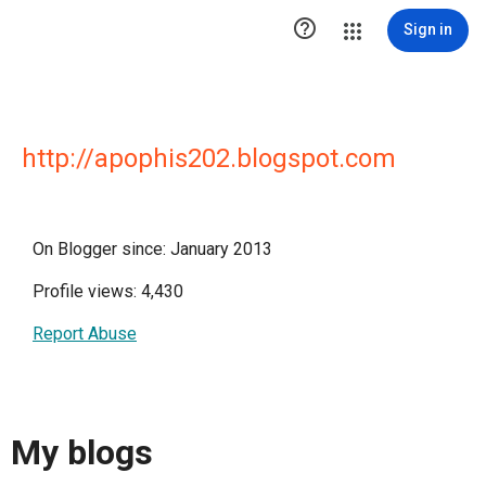

Sign in
http://apophis202.blogspot.com
On Blogger since: January 2013
Profile views: 4,430
Report Abuse
My blogs