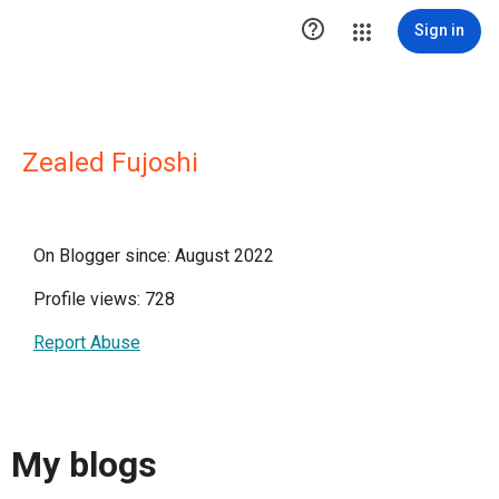

Sign in
Zealed Fujoshi
On Blogger since: August 2022
Profile views: 728
Report Abuse
My blogs