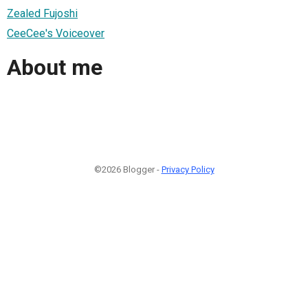
Zealed Fujoshi
CeeCee's Voiceover
About me
©2026 Blogger -
Privacy Policy