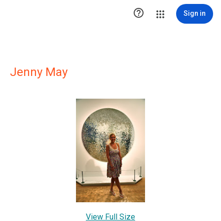

Sign in
Jenny May
View Full Size