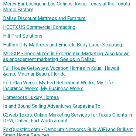
Mercy Bar Lounge in Las Colinas, Irving, Texas at the Toyota
Music Factory
Dallas Discount Mattress and Furniture
HCCTX.US Commercial Contacting
Hill Print Solutions
Haltom City Mattress and Emerald Body Laser Sculpting
MOGXP - Specializes in Experiential Marketing. Also known
as engagement marketing. See us in Dallas!
Full House Getaways, Vacation Homes in Kauai, Hawaii
&amp; Miramar Beach, Florida
Fed Plan Werks, My Fed Retirement Werks, My Life
Insurance Werks, My Business Werks
Homeroots Luxury Homes
Island Bound Sailing Adventures Grapevine Tx
G2web Texas, Online Marketing Services for Texas Clients in
DFW, Dallas, Fort Worth areas!
FoxQuestInc.com - Cambium Networks Bulk WiFi and Brilliant
Smart Home Services