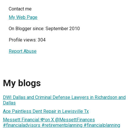
Contact me
My Web Page
On Blogger since: September 2010
Profile views: 304
Report Abuse
My blogs
DWI Dallas and Criminal Defense Lawyers in Richardson and
Dallas
Ace Paintless Dent Repair in Lewisville Tx
Messett Financial 💸on X @MessettFinances
#financialadvisors #retirementplanning #financialplanning