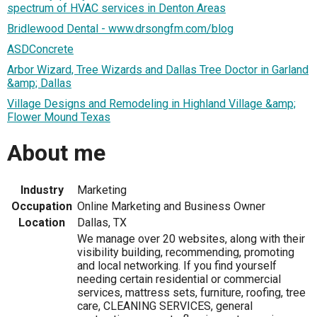
spectrum of HVAC services in Denton Areas
Bridlewood Dental - www.drsongfm.com/blog
ASDConcrete
Arbor Wizard, Tree Wizards and Dallas Tree Doctor in Garland
&amp; Dallas
Village Designs and Remodeling in Highland Village &amp;
Flower Mound Texas
About me
Industry
Marketing
Occupation
Online Marketing and Business Owner
Location
Dallas, TX
We manage over 20 websites, along with their
visibility building, recommending, promoting
and local networking. If you find yourself
needing certain residential or commercial
services, mattress sets, furniture, roofing, tree
care, CLEANING SERVICES, general