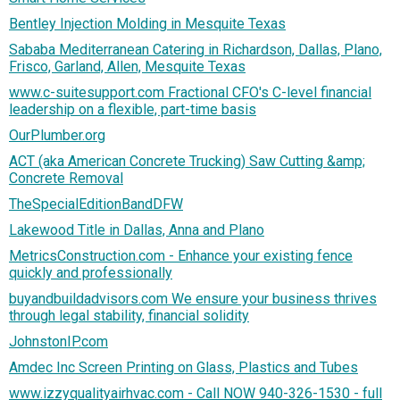
Bentley Injection Molding in Mesquite Texas
Sababa Mediterranean Catering in Richardson, Dallas, Plano,
Frisco, Garland, Allen, Mesquite Texas
www.c-suitesupport.com Fractional CFO's C-level financial
leadership on a flexible, part-time basis
OurPlumber.org
ACT (aka American Concrete Trucking) Saw Cutting &amp;
Concrete Removal
TheSpecialEditionBandDFW
Lakewood Title in Dallas, Anna and Plano
MetricsConstruction.com - Enhance your existing fence
quickly and professionally
buyandbuildadvisors.com We ensure your business thrives
through legal stability, financial solidity
JohnstonIP.com
Amdec Inc Screen Printing on Glass, Plastics and Tubes
www.izzyqualityairhvac.com - Call NOW 940-326-1530 - full