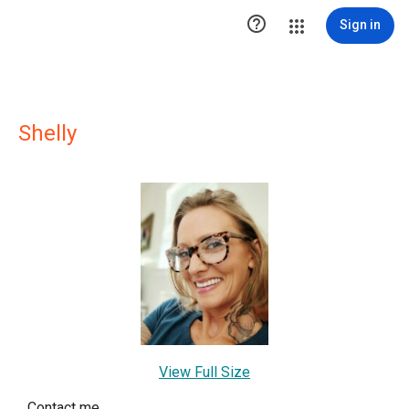

Sign in
Shelly
View Full Size
Contact me