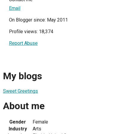
Email
On Blogger since: May 2011
Profile views: 18,374
Report Abuse
My blogs
Sweet Greetings
About me
Gender
Female
Industry
Arts