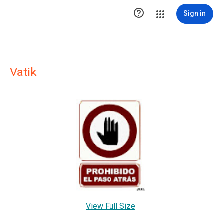

Sign in
Vatik
View Full Size