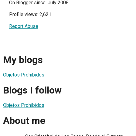
On Blogger since: July 2008
Profile views: 2,621
Report Abuse
My blogs
Objetos Prohibidos
Blogs I follow
Objetos Prohibidos
About me