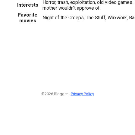
Horror, trash, exploitation, old video games.
Interests
mother wouldn't approve of.
Favorite
Night of the Creeps, The Stuff, Waxwork, B
movies
©2026 Blogger -
Privacy Policy