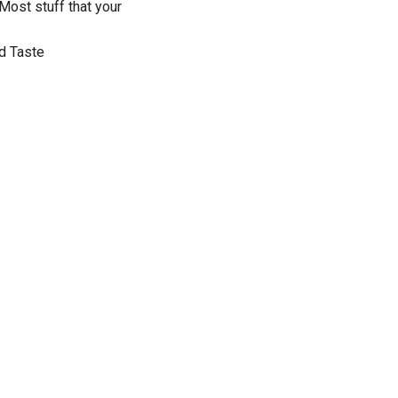
 Most stuff that your
ad Taste