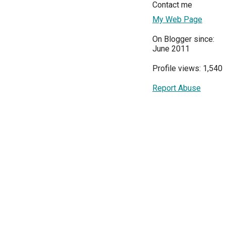
Contact me
My Web Page
On Blogger since:
June 2011
Profile views: 1,540
Report Abuse