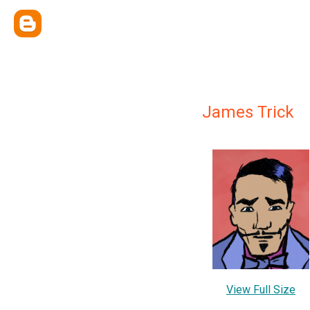
James Trick
View Full Size