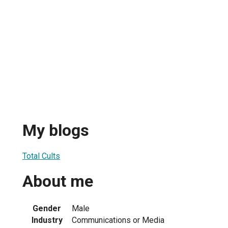
My blogs
Total Cults
About me
Gender
Male
Industry
Communications or Media